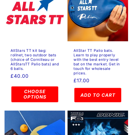
AllStars TT kit bag:
AllStar TT Palio bats.
rollnet, two outdoor bats
Learn to play properly
(choice of Cornilleau or
with the best entry level
AllStarsTT Palio bats) and
bat on the market. Get in
6 balls.
touch for wholesale
prices.
Regular
£40.00
Regular
£17.00
price
price
CHOOSE
ADD TO CART
OPTIONS