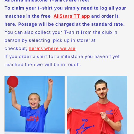
To claim your t-shirt you simply need to log all your
matches in the free
AllStars TT app
and order it
here. Postage will be charged at the standard rate.
You can also collect your T-shirt from the club in
person by selecting 'pick up in store' at
checkout;
here’s where we are
.
If you order a shirt for a milestone you haven't yet
reached then we will be in touch.