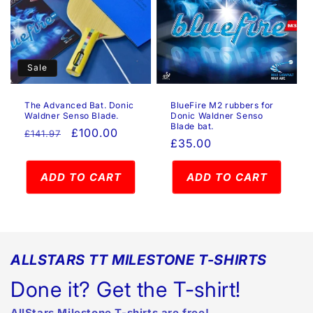
Sale
The Advanced Bat. Donic
BlueFire M2 rubbers for
Waldner Senso Blade.
Donic Waldner Senso
Blade bat.
Regular
Sale
£100.00
£141.97
Regular
£35.00
price
price
price
ADD TO CART
ADD TO CART
ALLSTARS TT MILESTONE T-SHIRTS
Done it? Get the T-shirt!
AllStars Milestone T-shirts are free!