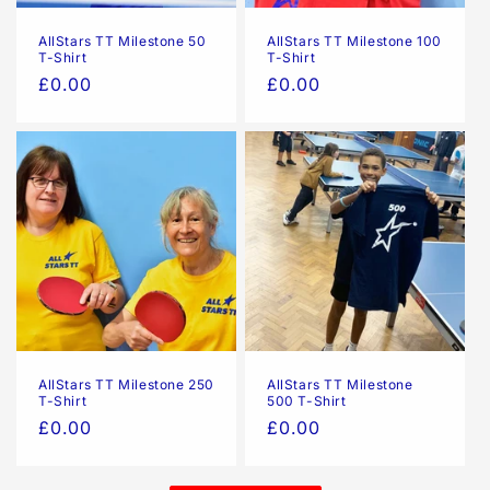
AllStars TT Milestone 50
AllStars TT Milestone 100
T-Shirt
T-Shirt
Regular
£0.00
Regular
£0.00
price
price
AllStars TT Milestone 250
AllStars TT Milestone
T-Shirt
500 T-Shirt
Regular
£0.00
Regular
£0.00
price
price