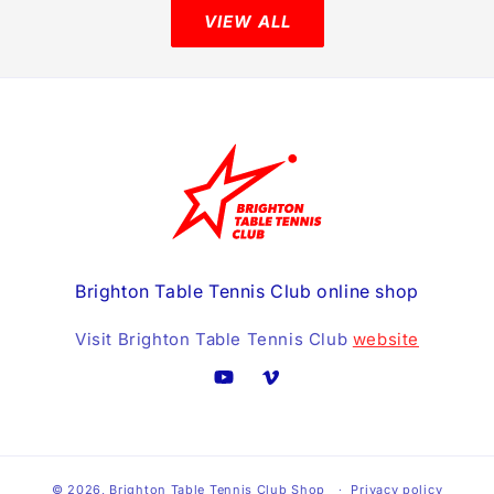
VIEW ALL
Brighton Table Tennis Club online shop
Visit Brighton Table Tennis Club
website
YouTube
Vimeo
© 2026,
Brighton Table Tennis Club Shop
Privacy policy