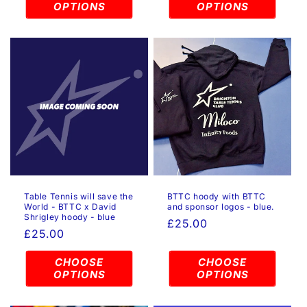
OPTIONS
OPTIONS
Table Tennis will save the
BTTC hoody with BTTC
World - BTTC x David
and sponsor logos - blue.
Shrigley hoody - blue
Regular
£25.00
Regular
£25.00
price
price
CHOOSE
CHOOSE
OPTIONS
OPTIONS