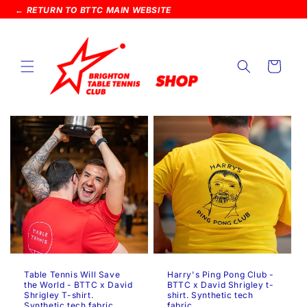
SKIP TO
← RETURN TO BTTC MAIN WEBSITE
CONTENT
Cart
Table Tennis Will Save
Harry's Ping Pong Club -
the World - BTTC x David
BTTC x David Shrigley t-
Shrigley T-shirt.
shirt. Synthetic tech
Synthetic tech fabric.
fabric.