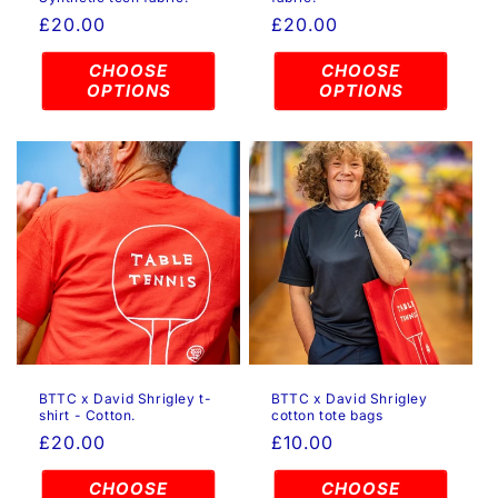
Regular
£20.00
Regular
£20.00
price
price
CHOOSE
CHOOSE
OPTIONS
OPTIONS
BTTC x David Shrigley t-
BTTC x David Shrigley
shirt - Cotton.
cotton tote bags
Regular
£20.00
Regular
£10.00
price
price
CHOOSE
CHOOSE